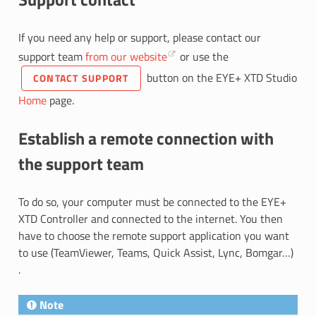
If you need any help or support, please contact our
support team
from our website
or use the
button on the EYE+ XTD Studio
CONTACT SUPPORT
Home
page.
Establish a remote connection with
the support team
To do so, your computer must be connected to the EYE+
XTD Controller and connected to the internet. You then
have to choose the remote support application you want
to use (TeamViewer, Teams, Quick Assist, Lync, Bomgar…)
.
Note