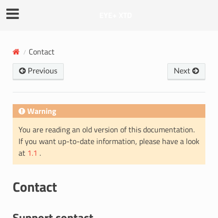
EYE+ XTD
Contact
Previous
Next
Warning
You are reading an old version of this documentation.
If you want up-to-date information, please have a look
at
1.1
.
Contact
Support contact