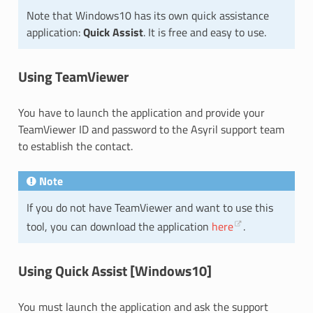
Note that Windows10 has its own quick assistance
application:
Quick Assist
. It is free and easy to use.
Using TeamViewer
You have to launch the application and provide your
TeamViewer ID and password to the Asyril support team
to establish the contact.
Note
If you do not have TeamViewer and want to use this
tool, you can download the application
here
.
Using Quick Assist [Windows10]
You must launch the application and ask the support