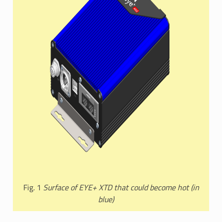
Fig. 1
Surface of EYE+ XTD that could become hot (in
blue)