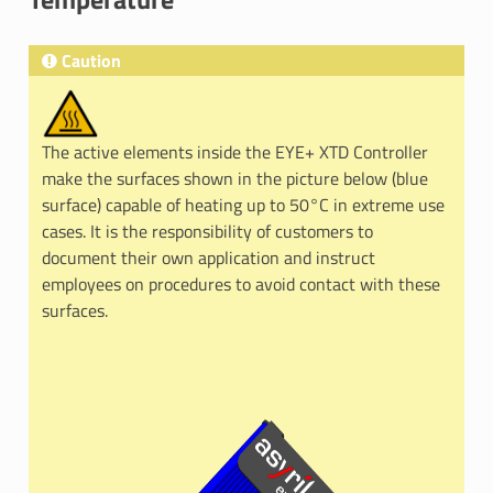
Caution
The active elements inside the EYE+ XTD Controller
make the surfaces shown in the picture below (blue
surface) capable of heating up to 50°C in extreme use
cases. It is the responsibility of customers to
document their own application and instruct
employees on procedures to avoid contact with these
surfaces.