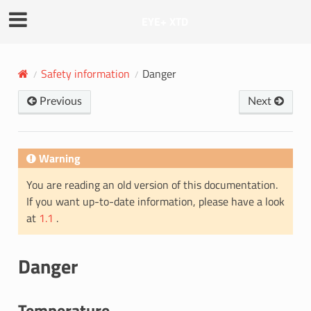
EYE+ XTD
Safety information
Danger
Previous
Next
Warning
You are reading an old version of this documentation.
If you want up-to-date information, please have a look
at
1.1
.
Danger
Temperature